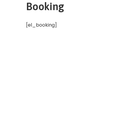
Booking
[el_booking]