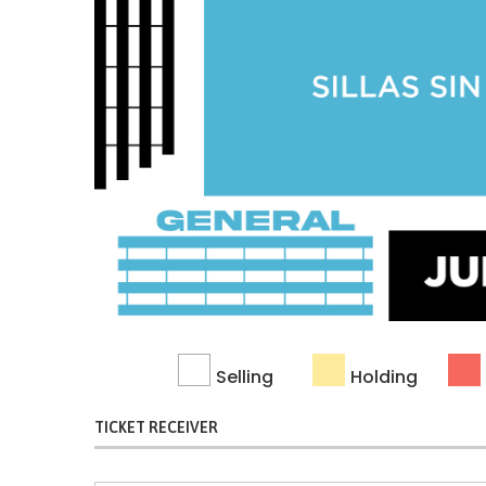
Selling
Holding
TICKET RECEIVER