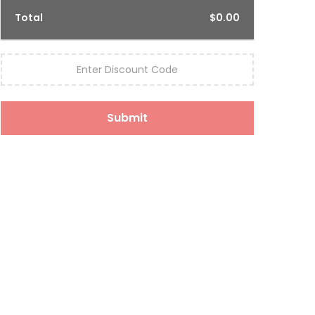
Total
$0.00
Enter Discount Code
Submit