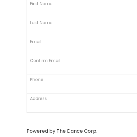
First Name
Last Name
Email
Confirm Email
Phone
Address
Powered by The Dance Corp.