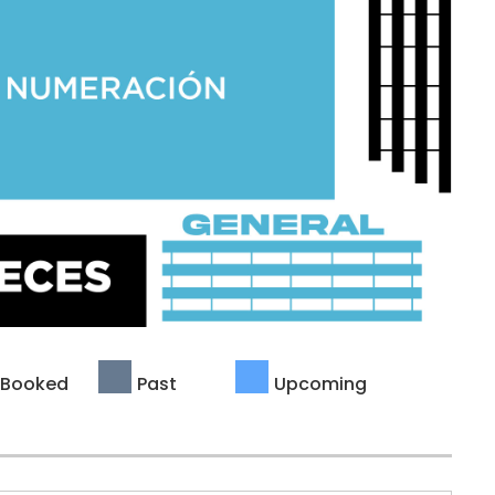
Booked
Past
Upcoming