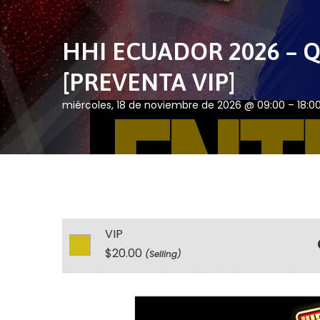
HHI ECUADOR 2026 – Q
[PREVENTA VIP]
miércoles, 18 de noviembre de 2026 @ 09:00 – 18:0
VIP
$20.00
(Selling)