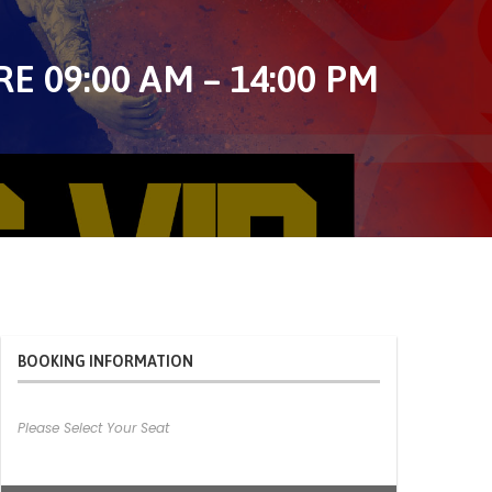
 09:00 AM – 14:00 PM
BOOKING INFORMATION
Please Select Your Seat