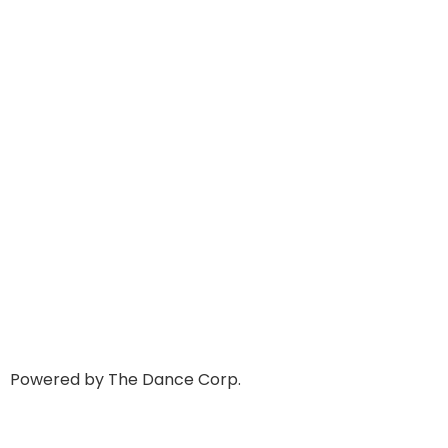
Powered by The Dance Corp.