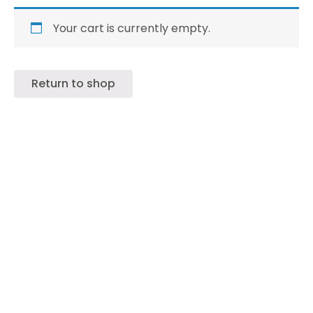
Your cart is currently empty.
Return to shop