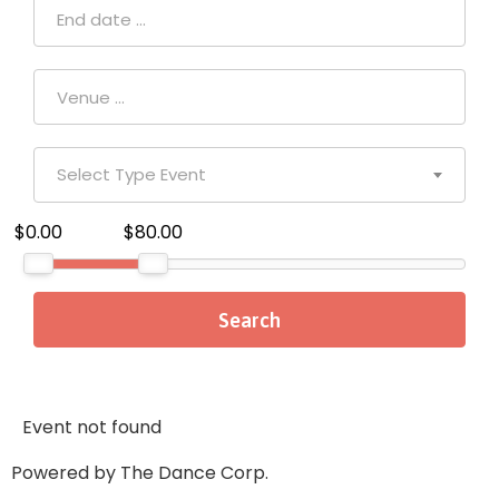
Select Type Event
$0.00
$80.00
Event not found
Powered by The Dance Corp.