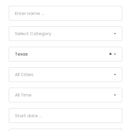
Select Category
Texas
×
All Cities
All Time