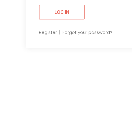
|
Register
Forgot your password?