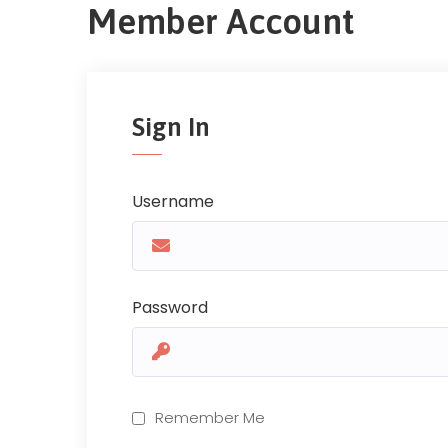
Member Account
Sign In
Username
Password
Remember Me