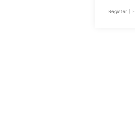
|
Register