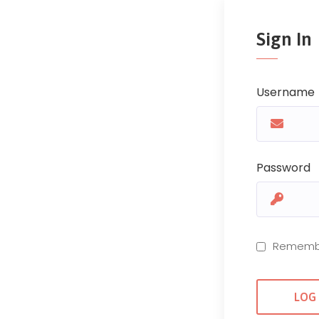
Sign In
Username
Password
Rememb