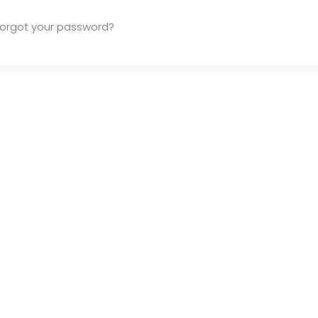
Forgot your password?