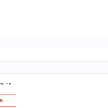
er Me