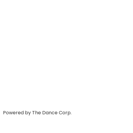
Powered by The Dance Corp.