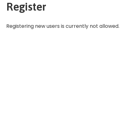
Register
Registering new users is currently not allowed.