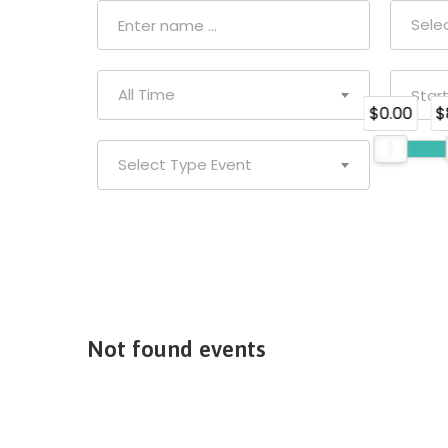
Sele
All Time
$0.00
$
Select Type Event
Not found events