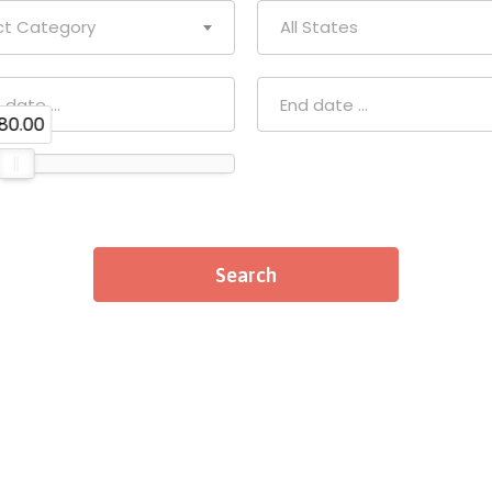
ct Category
All States
80.00