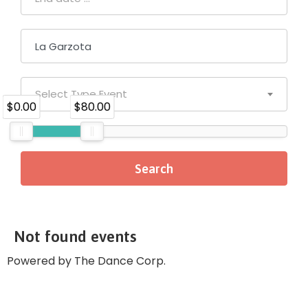
Select Type Event
$0.00
$80.00
Not found events
Powered by The Dance Corp.