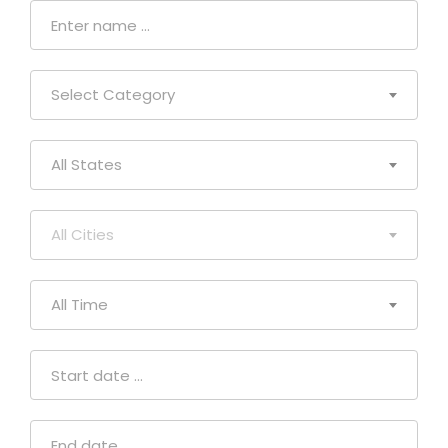
Select Category
All States
All Cities
All Time