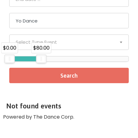
Select Type Event
$0.00
$80.00
Not found events
Powered by The Dance Corp.