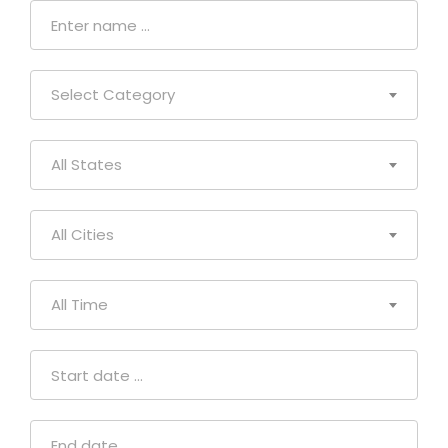
Select Category
All States
All Cities
All Time