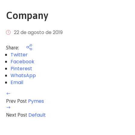
Company
22 de agosto de 2019
Share:
Twitter
Facebook
Pinterest
WhatsApp
Email
Pymes
Prev Post
Default
Next Post