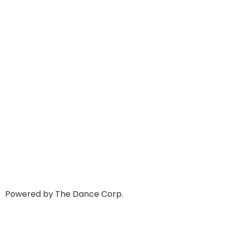
Powered by The Dance Corp.