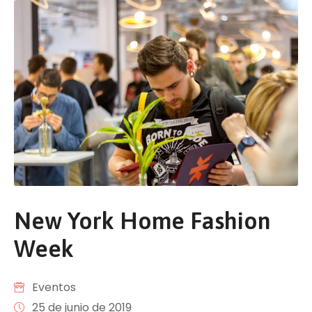
New York Home Fashion
Week
Eventos
25 de junio de 2019