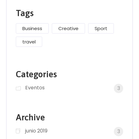
Tags
Business
Creative
Sport
travel
Categories
Eventos
3
Archive
junio 2019
3