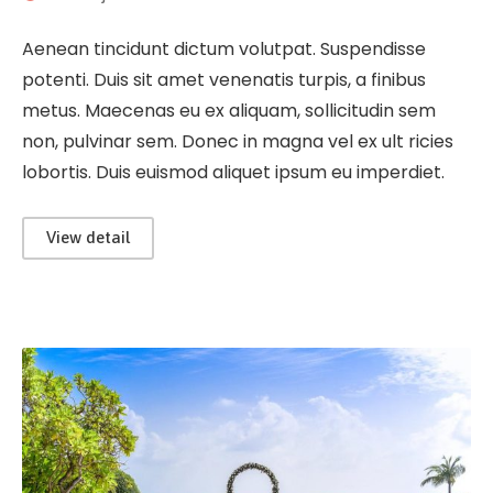
Aenean tincidunt dictum volutpat. Suspendisse
potenti. Duis sit amet venenatis turpis, a finibus
metus. Maecenas eu ex aliquam, sollicitudin sem
non, pulvinar sem. Donec in magna vel ex ult ricies
lobortis. Duis euismod aliquet ipsum eu imperdiet.
View detail