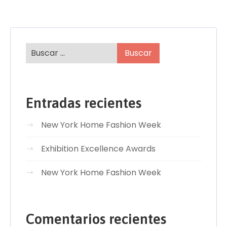
Entradas recientes
New York Home Fashion Week
Exhibition Excellence Awards
New York Home Fashion Week
Comentarios recientes