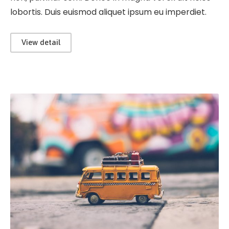
lobortis. Duis euismod aliquet ipsum eu imperdiet.
View detail