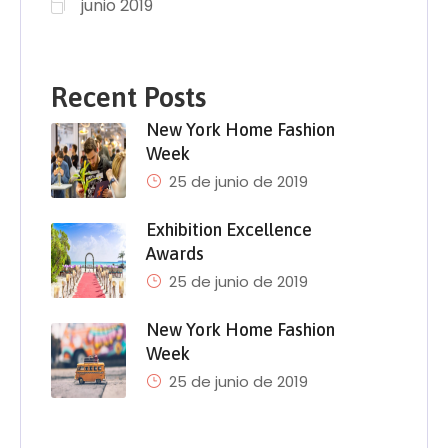
junio 2019
Recent Posts
New York Home Fashion
Week
25 de junio de 2019
Exhibition Excellence
Awards
25 de junio de 2019
New York Home Fashion
Week
25 de junio de 2019