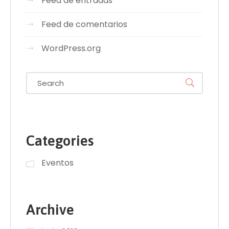
Feed de entradas
Feed de comentarios
WordPress.org
Categories
Eventos
Archive