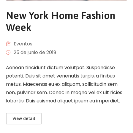
New York Home Fashion
Week
Eventos
25 de junio de 2019
Aenean tincidunt dictum volutpat. Suspendisse
potenti. Duis sit amet venenatis turpis, a finibus
metus. Maecenas eu ex aliquam, sollicitudin sem
non, pulvinar sem. Donec in magna vel ex ult ricies
lobortis. Duis euismod aliquet ipsum eu imperdiet.
View detail