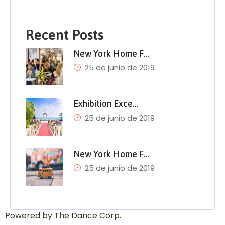
Recent Posts
New York Home F…
25 de junio de 2019
Exhibition Exce…
25 de junio de 2019
New York Home F…
25 de junio de 2019
Powered by The Dance Corp.