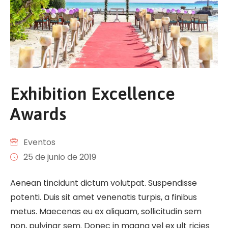
Exhibition Excellence
Awards
Eventos
25 de junio de 2019
Aenean tincidunt dictum volutpat. Suspendisse
potenti. Duis sit amet venenatis turpis, a finibus
metus. Maecenas eu ex aliquam, sollicitudin sem
non, pulvinar sem. Donec in magna vel ex ult ricies