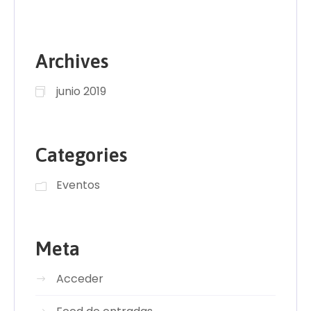
Archives
junio 2019
Categories
Eventos
Meta
Acceder