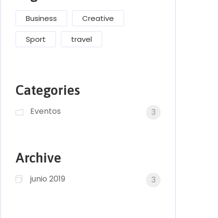
Business
Creative
Sport
travel
Categories
Eventos
3
Archive
junio 2019
3