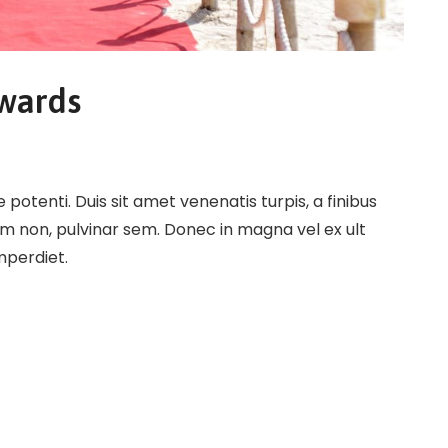
Awards
potenti. Duis sit amet venenatis turpis, a finibus
em non, pulvinar sem. Donec in magna vel ex ult
imperdiet.