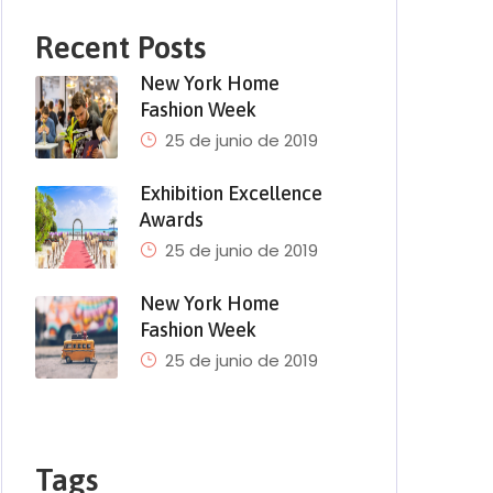
Recent Posts
New York Home
Fashion Week
25 de junio de 2019
Exhibition Excellence
Awards
25 de junio de 2019
New York Home
Fashion Week
25 de junio de 2019
Tags