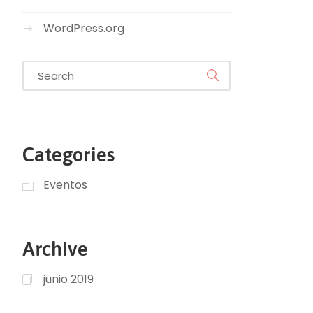
WordPress.org
Categories
Eventos
Archive
junio 2019