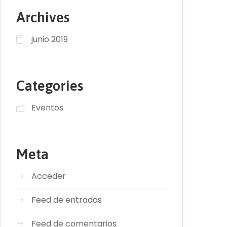
Archives
junio 2019
Categories
Eventos
Meta
Acceder
Feed de entradas
Feed de comentarios