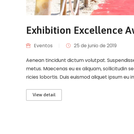
Exhibition Excellence 
Eventos
|
25 de junio de 2019
Aenean tincidunt dictum volutpat. Suspendisse 
metus. Maecenas eu ex aliquam, sollicitudin s
ricies lobortis. Duis euismod aliquet ipsum eu 
View detail