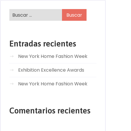
Entradas recientes
New York Home Fashion Week
Exhibition Excellence Awards
New York Home Fashion Week
Comentarios recientes